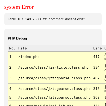
system Error
Table '107_148_75_66.zz_comment' doesn't exist
PHP Debug
No.
File
Line
1
/index.php
417
2
/source/class/jzarticle.class.php
334
3
/source/class/jztagparse.class.php
487
4
/source/class/jztagparse.class.php
316
5
/source/class/jztagparse.class.php
369
6
/source/module/sql.lib.php
144