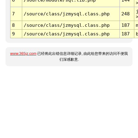
7
/source/class/jzmysql.class.php
248
8
/source/class/jzmysql.class.php
187
9
/source/class/jzmysql.class.php
187
www.365jz.com
已经将此出错信息详细记录, 由此给您带来的访问不便我
们深感歉意.