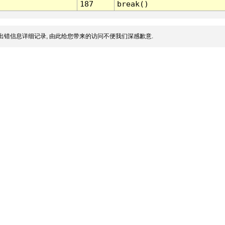
187
break()
出错信息详细记录, 由此给您带来的访问不便我们深感歉意.