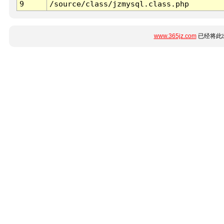
9
/source/class/jzmysql.class.php
www.365jz.com
已经将此