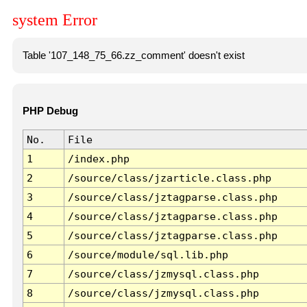
system Error
Table '107_148_75_66.zz_comment' doesn't exist
PHP Debug
No.
File
1
/index.php
2
/source/class/jzarticle.class.php
3
/source/class/jztagparse.class.php
4
/source/class/jztagparse.class.php
5
/source/class/jztagparse.class.php
6
/source/module/sql.lib.php
7
/source/class/jzmysql.class.php
8
/source/class/jzmysql.class.php