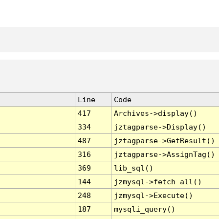
Line
Code
417
Archives->display()
334
jztagparse->Display()
487
jztagparse->GetResult()
316
jztagparse->AssignTag()
369
lib_sql()
144
jzmysql->fetch_all()
248
jzmysql->Execute()
187
mysqli_query()